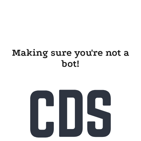
Making sure you're not a
bot!