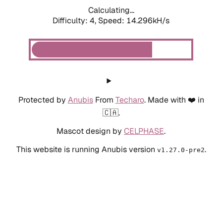
Calculating...
Difficulty: 4,
Speed: 14.296kH/s
Protected by
Anubis
From
Techaro
. Made with ❤️ in
🇨🇦.
Mascot design by
CELPHASE
.
This website is running Anubis version
.
v1.27.0-pre2