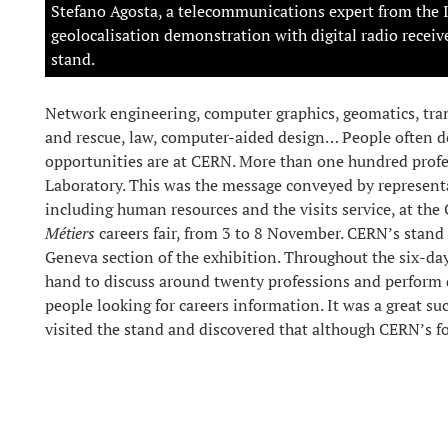
Stefano Agosta, a telecommunications expert from the 
geolocalisation demonstration with digital radio receive
stand.
Network engineering, computer graphics, geomatics, tran
and rescue, law, computer-aided design… People often do
opportunities are at CERN. More than one hundred profes
Laboratory. This was the message conveyed by represent
including human resources and the visits service, at th
Métiers
careers fair, from 3 to 8 November. CERN’s stand 
Geneva section of the exhibition. Throughout the six-d
hand to discuss around twenty professions and perform
people looking for careers information. It was a great s
visited the stand and discovered that although CERN’s foc
physicists who work here!