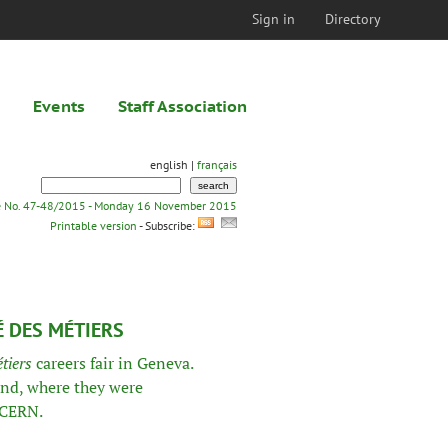
Sign in
Directory
Events
Staff Association
english |
français
e No. 47-48/2015 - Monday 16 November 2015
Printable version
- Subscribe:
É DES MÉTIERS
tiers
careers fair in Geneva.
and, where they were
 CERN.