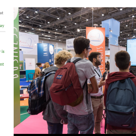
at
lay
 is
ent