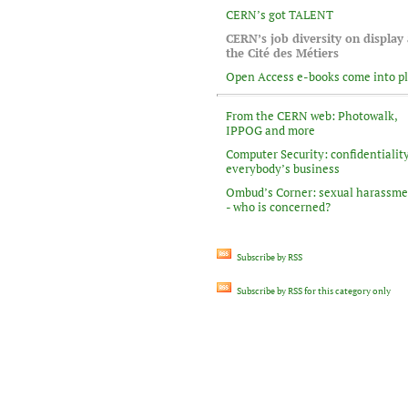
CERN’s got TALENT
CERN’s job diversity on display 
the Cité des Métiers
Open Access e-books come into p
From the CERN web: Photowalk,
IPPOG and more
Computer Security: confidentiality
everybody’s business
Ombud’s Corner: sexual harassm
- who is concerned?
Subscribe by RSS
Subscribe by RSS for this category only