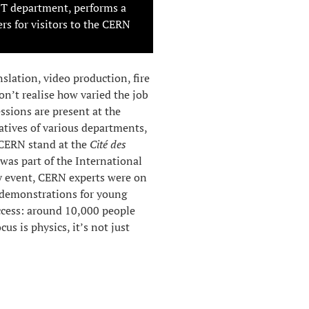
IT department, performs a
rs for visitors to the CERN
slation, video production, fire
n’t realise how varied the job
sions are present at the
atives of various departments,
e CERN stand at the
Cité des
was part of the International
ay event, CERN experts were on
 demonstrations for young
uccess: around 10,000 people
us is physics, it’s not just
by
Corinne Pralavorio