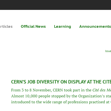
rticles
Official News
Learning
Announcements
Issu
CERN’S JOB DIVERSITY ON DISPLAY AT THE CIT
From 3 to 8 November, CERN took part in the
Cité des Mé
Almost 10,000 people stopped by the Organization’s st
introduced to the wide range of professions practised at