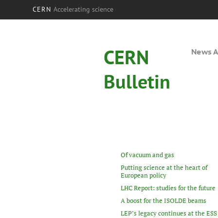
CERN
Accelerating science
CERN
News A
Bulletin
Of vacuum and gas
Putting science at the heart of
European policy
LHC Report: studies for the future
A boost for the ISOLDE beams
LEP’s legacy continues at the ESS