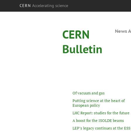
CERN
Accelerating science
CERN
News A
Bulletin
Of vacuum and gas
Putting science at the heart of
European policy
LHC Report: studies for the future
A boost for the ISOLDE beams
LEP’s legacy continues at the ESS