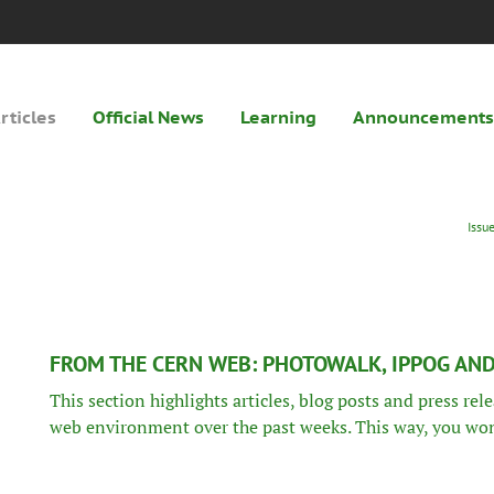
rticles
Official News
Learning
Announcements
Issu
FROM THE CERN WEB: PHOTOWALK, IPPOG AN
This section highlights articles, blog posts and press re
web environment over the past weeks. This way, you won’