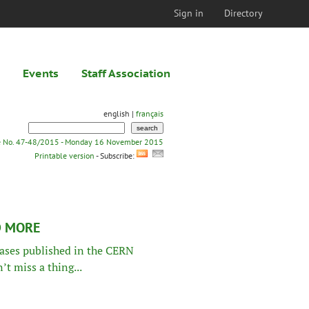
Sign in
Directory
Events
Staff Association
english |
français
e No. 47-48/2015 - Monday 16 November 2015
Printable version
- Subscribe:
D MORE
leases published in the CERN
t miss a thing...