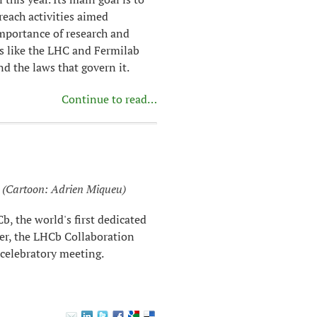
reach activities aimed
importance of research and
es like the LHC and Fermilab
d the laws that govern it.
Continue to read…
(Cartoon: Adrien Miqueu)
, the world's first dedicated
er, the LHCb Collaboration
 celebratory meeting.