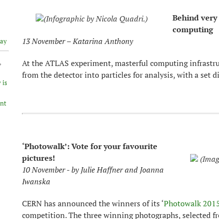
Behind very 
(Infographic by Nicola Quadri.)
computing
13 November – Katarina Anthony
lay
,
At the ATLAS experiment, masterful computing infrastru
from the detector into particles for analysis, with a set 
 is
ent
‘Photowalk’: Vote for your favourite
pictures!
(Imag
10 November - by Julie Haffner and Joanna
Iwanska
CERN has announced the winners of its ‘
Photowalk 2015
competition. The three winning photographs, selected f