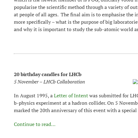
popularise the scientific method through a variety of out
at people of all ages. The final aim is to emphasise the 
more specifically – what is the purpose of big laboratori
and why it is important to study the sub-atomic world an
20 birthday candles for LHCb
5 November – LHCb Collaboration
In August 1995, a
Letter of Intent
was submitted for LHCb
b-physics experiment at a hadron collider. On 5 Novemb
marked the 20th anniversary of this event with a special
Continue to read…