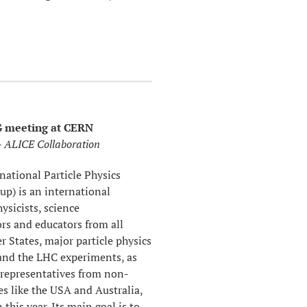
 meeting at CERN
 ALICE Collaboration
national Particle Physics
up) is an international
ysicists, science
s and educators from all
States, major particle physics
 and the LHC experiments, as
 representatives from non-
s like the USA and Australia,
this year. Its main goal is to