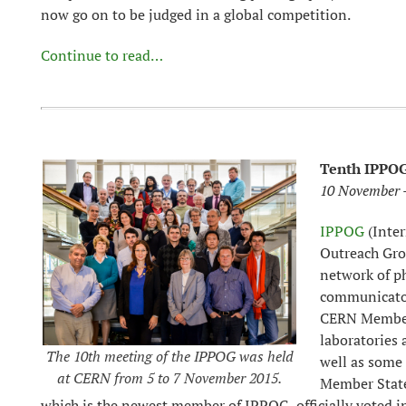
now go on to be judged in a global competition.
Continue to read…
Tenth IPPOG
10 November -
IPPOG
(Inter
Outreach Gro
network of ph
communicator
CERN Member 
laboratories
The 10th meeting of the IPPOG was held
well as some
at CERN from 5 to 7 November 2015.
Member State
which is the newest member of IPPOG, officially voted in 