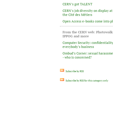
CERN’s got TALENT
CERN’s job diversity on display at
the Cité des Métiers
Open Access e-books come into p
From the CERN web: Photowalk
IPPOG and more
Computer Security: confidentiality
everybody’s business
Ombud’s Corner: sexual harassm
- who is concerned?
Subscribe by RSS
Subscribe by RSS for this category only