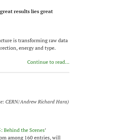
great results lies great
cture is transforming raw data
direction, energy and type.
Continue to read…
e: CERN/Andrew Richard Hara)
: Behind the Scenes
’
rom among 160 entries, will