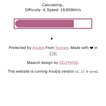
Calculating...
Difficulty: 4,
Speed: 18.659kH/s
Protected by
Anubis
From
Techaro
. Made with ❤️ in
🇨🇦.
Mascot design by
CELPHASE
.
This website is running Anubis version
.
v1.27.0-pre2