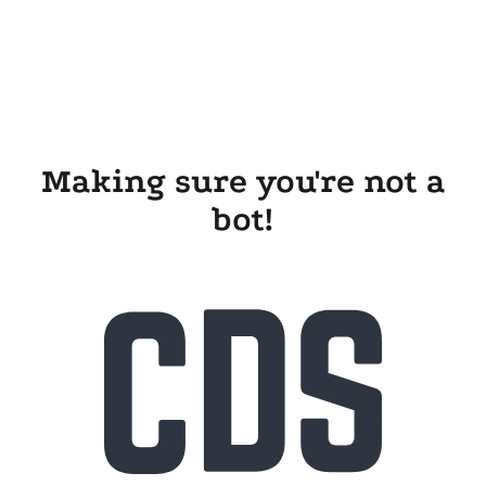
Making sure you're not a
bot!