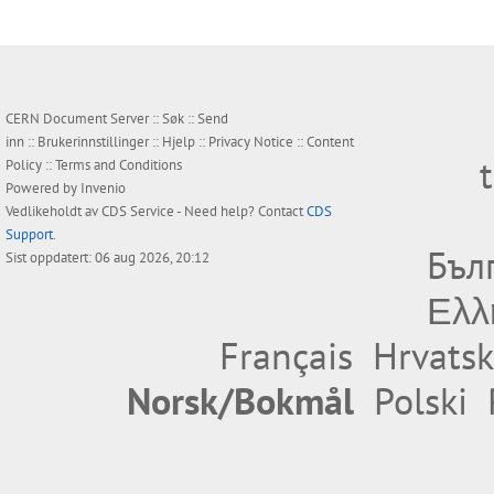
CERN Document Server ::
Søk
::
Send
inn
::
Brukerinnstillinger
::
Hjelp
::
Privacy Notice
::
Content
Policy
::
Terms and Conditions
Powered by
Invenio
Vedlikeholdt av
CDS Service
- Need help? Contact
CDS
Support
.
Бъл
Sist oppdatert: 06 aug 2026, 20:12
Ελλ
Français
Hrvatsk
Norsk/Bokmål
Polski