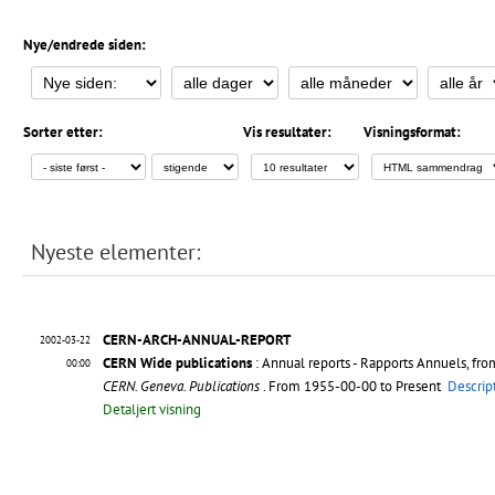
Nye/endrede siden:
Sorter etter:
Vis resultater:
Visningsformat:
Nyeste elementer:
CERN-ARCH-ANNUAL-REPORT
2002-03-22
CERN Wide publications
: Annual reports - Rapports Annuels, fr
00:00
CERN. Geneva. Publications
. From 1955-00-00 to Present
Descrip
Detaljert visning