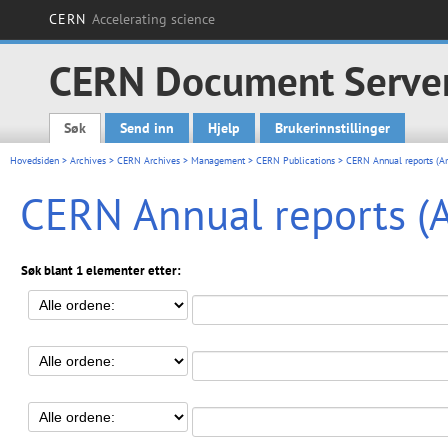
CERN
Accelerating science
CERN Document Serve
Søk
Send inn
Hjelp
Brukerinnstillinger
Main menu
Hovedsiden
>
Archives
>
CERN Archives
>
Management
>
CERN Publications
> CERN Annual reports (Ar
CERN Annual reports (A
Søk blant 1 elementer etter: