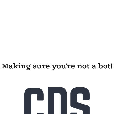
Making sure you're not a bot!