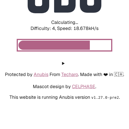
Calculating...
Difficulty: 4,
Speed: 18.678kH/s
Protected by
Anubis
From
Techaro
. Made with ❤️ in 🇨🇦.
Mascot design by
CELPHASE
.
This website is running Anubis version
.
v1.27.0-pre2