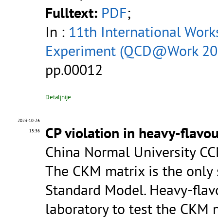
Fulltext:
PDF
;
In :
11th International Wor
Experiment (QCD@Work 20
pp.00012
Detaljnije
2023-10-26
CP violation in heavy-flavo
15:36
China Normal University CC
The CKM matrix is the only 
Standard Model. Heavy-flav
laboratory to test the CKM