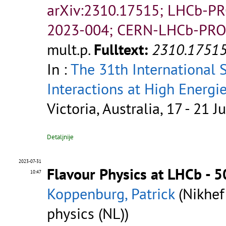
arXiv:2310.17515; LHCb-P
2023-004; CERN-LHCb-PRO
mult.p.
Fulltext:
2310.1751
In :
The 31th International
Interactions at High Energi
Victoria, Australia, 17 - 21 J
Detaljnije
2023-07-31
Flavour Physics at LHCb - 
10:47
Koppenburg, Patrick
(Nikhef
physics (NL))