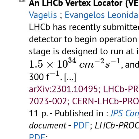
An LHCb Vertex Locator (VE
16:08
Vagelis
;
Evangelos Leonida
LHCb has recently submitted
detector to begin operatio
stage is designed to run at 
1.5
×
10
34
c
m
−
2
s
−
1
34
−
2
−
1
1.5
×
10
, an
c
m
s
−
1
−
1
300 f
.
[...]
arXiv:2301.10495; LHCb-P
2023-002; CERN-LHCb-PRO
11 p.
- Published in :
JPS Conf
document
-
PDF
;
LHCb-PROC
PDF
;