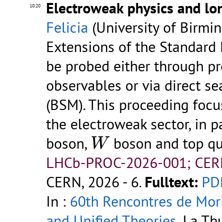
Electroweak physics and lon
10:20
Felicia
(University of Birmi
Extensions of the Standard 
be probed either through p
observables or via direct s
(BSM). This proceeding foc
the electroweak sector, in p
W
boson,
boson and top qu
W
LHCb-PROC-2026-001; CER
CERN, 2026 - 6.
Fulltext:
PD
In :
60th Rencontres de Mor
and Unified Theories
, La Th