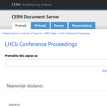
CERN
Accelerating science
CERN Document Server
Pretraži
Prihvati
Pomoć
Personaliziraj
Main menu
Početna stranica
>
Articles & Preprints
>
CERN Notes
> LHCb Conference Proceedings
LHCb Conference Proceedings
Pretražite 801 zapise za:
Add
Najnovije dodano:
2026-04-20