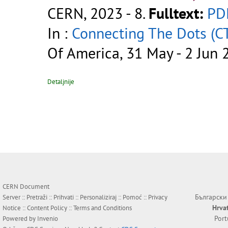
CERN, 2023 - 8.
Fulltext:
PD
In :
Connecting The Dots (C
Of America, 31 May - 2 Jun 
Detaljnije
CERN Document
Български
Server ::
Pretraži
::
Prihvati
::
Personaliziraj
::
Pomoć
::
Privacy
Hrva
Notice
::
Content Policy
::
Terms and Conditions
Por
Powered by
Invenio