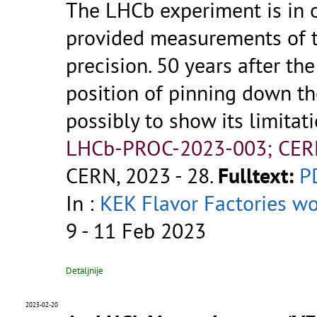
The LHCb experiment is in 
provided measurements of 
precision. 50 years after th
position of pinning down th
possibly to show its limitat
LHCb-PROC-2023-003; CER
CERN, 2023 - 28.
Fulltext:
P
In :
KEK Flavor Factories w
9 - 11 Feb 2023
Detaljnije
2023-02-20