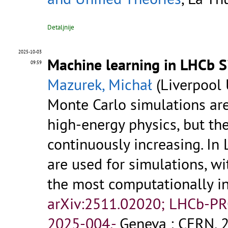
Detaljnije
2025-10-03
Machine learning in LHCb Si
09:59
Mazurek, Michał
(Liverpool 
Monte Carlo simulations are
high-energy physics, but t
continuously increasing. I
are used for simulations, w
the most computationally in
arXiv:2511.02020; LHCb-P
2025-004.-
Geneva : CERN, 2