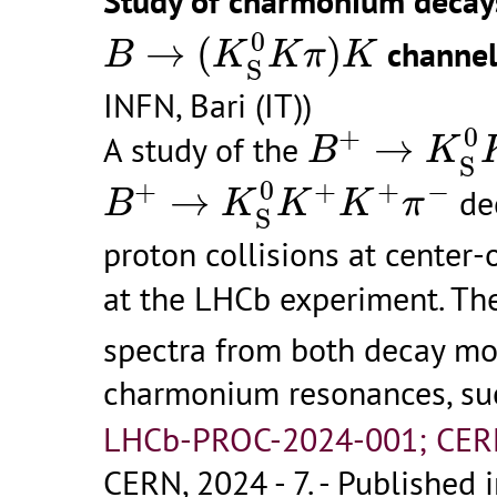
Study of charmonium decay
B
→
(
K
S
0
K
π
)
K
0
→
(
)
channel
B
K
K
π
K
S
INFN, Bari (IT))
B
+
→
K
S
0
K
0
+
→
A study of the
B
K
S
B
+
→
K
S
0
K
+
K
+
π
−
0
+
+
+
−
→
dec
B
K
K
K
π
S
proton collisions at center-
at the LHCb experiment. T
spectra from both decay mod
charmonium resonances, su
LHCb-PROC-2024-001; CER
CERN, 2024 - 7.
- Published i