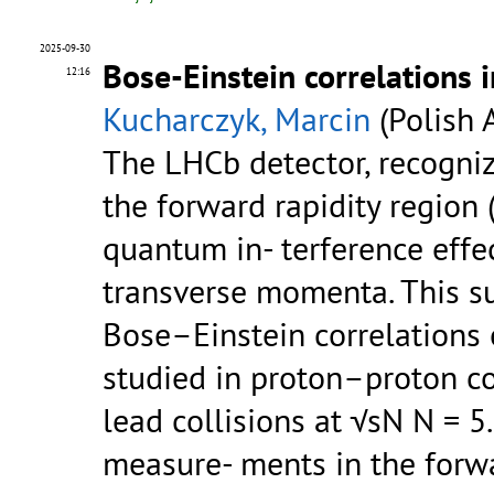
2025-09-30
Bose-Einstein correlations 
12:16
Kucharczyk, Marcin
(Polish 
The LHCb detector, recogniz
the forward rapidity region 
quantum in- terference effec
transverse momenta. This 
Bose–Einstein correlations 
studied in proton–proton co
lead collisions at √sN N = 5
measure- ments in the forw