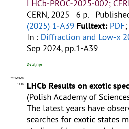
LHCb-PROC-2025-002; CER
CERN, 2025 - 6 p.
- Publishe
(2025) 1-A39
Fulltext:
PDF
;
In :
Diffraction and Low-x 
Sep 2024, pp.1-A39
Detaljnije
2025-09-30
LHCb Results on exotic spe
12:10
(Polish Academy of Sciences
The latest years have observ
searches for exotic states 