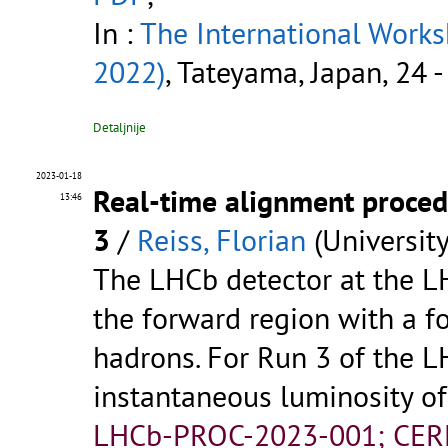
In :
The International Work
2022)
, Tateyama, Japan, 24 
Detaljnije
2023-01-18
Real-time alignment proced
13:46
3
/
Reiss, Florian
(Universit
The LHCb detector at the LH
the forward region with a f
hadrons. For Run 3 of the L
instantaneous luminosity o
LHCb-PROC-2023-001; CER