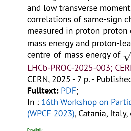
and low transverse momenta
correlations of same-sign 
measured in proton-proton 
mass energy and proton-lea
s
centre-of-mass energy of
LHCb-PROC-2025-003; CER
CERN, 2025 - 7 p.
- Published
Fulltext:
PDF
;
In :
16th Workshop on Parti
(WPCF 2023)
, Catania, Italy
Detaljnije