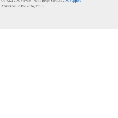
Održava
CDS Service
- Need help? Contact
CDS Support
.
Ažurirano: 06 Kol 2026, 21:30