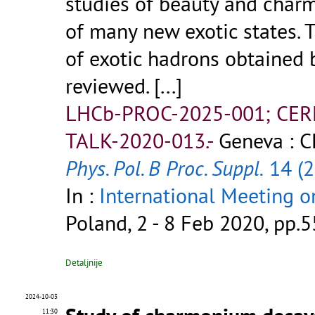
studies of beauty and char
of many new exotic states. 
of exotic hadrons obtained 
reviewed.
[...]
LHCb-PROC-2025-001; CER
TALK-2020-013.-
Geneva : C
Phys. Pol. B Proc. Suppl.
14 (2
In :
International Meeting 
Poland, 2 - 8 Feb 2020, pp.5
Detaljnije
2024-10-03
11:30