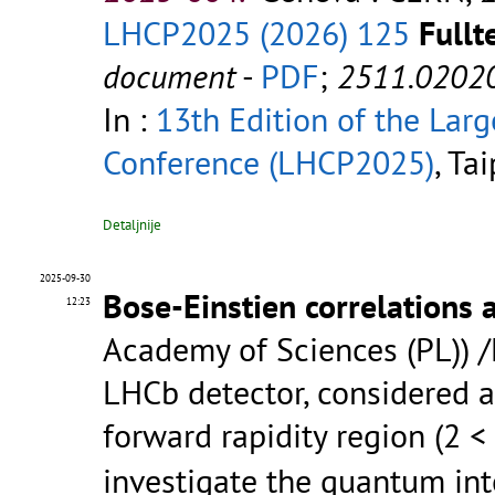
LHCP2025 (2026) 125
Fullt
document
-
PDF
;
2511.0202
In :
13th Edition of the Lar
Conference (LHCP2025)
, Ta
Detaljnije
2025-09-30
Bose-Einstien correlations 
12:23
Academy of Sciences (PL)) 
LHCb detector, considered a
forward rapidity region (2 <
investigate the quantum inte