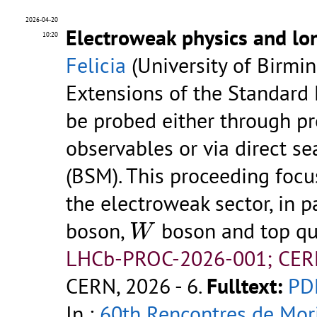
2026-04-20
Electroweak physics and lon
10:20
Felicia
(University of Birmi
Extensions of the Standard 
be probed either through p
observables or via direct s
(BSM). This proceeding foc
the electroweak sector, in p
W
boson,
boson and top qu
W
LHCb-PROC-2026-001; CER
CERN, 2026 - 6.
Fulltext:
PD
In :
60th Rencontres de Mor