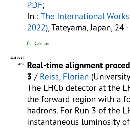
PDF
;
In :
The International Work
2022)
, Tateyama, Japan, 24 
Úplný záznam
2023-01-18
Real-time alignment proced
13:46
3
/
Reiss, Florian
(Universit
The LHCb detector at the LH
the forward region with a f
hadrons. For Run 3 of the L
instantaneous luminosity o