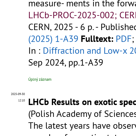
measure- ments in the forw
LHCb-PROC-2025-002; CER
CERN, 2025 - 6 p.
- Publishe
(2025) 1-A39
Fulltext:
PDF
;
In :
Diffraction and Low-x 
Sep 2024, pp.1-A39
Úplný záznam
2025-09-30
LHCb Results on exotic spe
12:10
(Polish Academy of Sciences
The latest years have observ