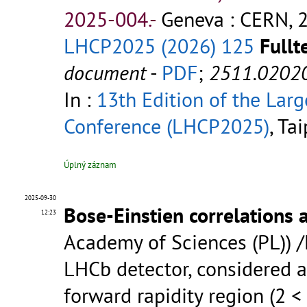
2025-004.-
Geneva : CERN, 2
LHCP2025 (2026) 125
Fullt
document
-
PDF
;
2511.0202
In :
13th Edition of the Lar
Conference (LHCP2025)
, Ta
Úplný záznam
2025-09-30
Bose-Einstien correlations 
12:23
Academy of Sciences (PL)) 
LHCb detector, considered a
forward rapidity region (2 <