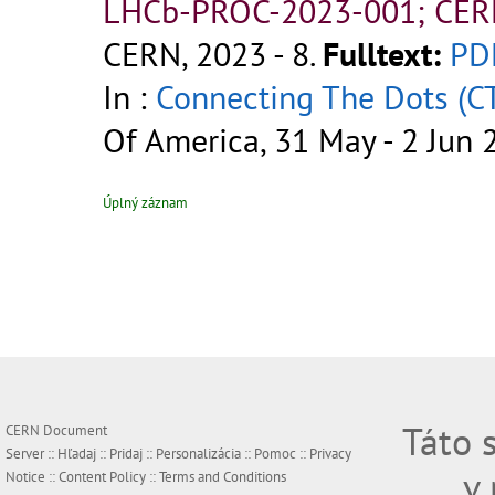
LHCb-PROC-2023-001; CER
CERN, 2023 - 8.
Fulltext:
PD
In :
Connecting The Dots (C
Of America, 31 May - 2 Jun 
Úplný záznam
Táto 
CERN Document
Server ::
Hľadaj
::
Pridaj
::
Personalizácia
::
Pomoc
::
Privacy
v
Notice
::
Content Policy
::
Terms and Conditions