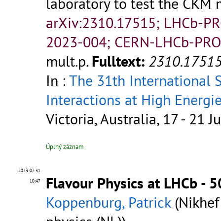
laboratory to test the CKM
arXiv:2310.17515; LHCb-P
2023-004; CERN-LHCb-PRO
mult.p.
Fulltext:
2310.1751
In :
The 31th International
Interactions at High Energi
Victoria, Australia, 17 - 21 J
Úplný záznam
2023-07-31
Flavour Physics at LHCb - 
10:47
Koppenburg, Patrick
(Nikhef