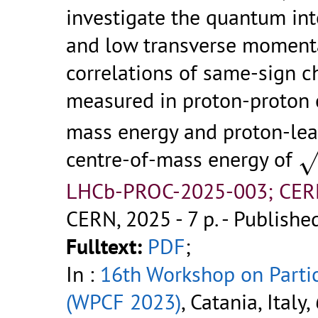
investigate the quantum inte
and low transverse momenta
correlations of same-sign 
measured in proton-proton 
mass energy and proton-lea
s
centre-of-mass energy of
LHCb-PROC-2025-003; CER
CERN, 2025 - 7 p.
- Published
Fulltext:
PDF
;
In :
16th Workshop on Parti
(WPCF 2023)
, Catania, Italy