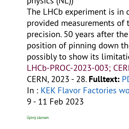
physics (NL))
The LHCb experiment is in 
provided measurements of 
precision. 50 years after th
position of pinning down th
possibly to show its limitat
LHCb-PROC-2023-003; CER
CERN, 2023 - 28.
Fulltext:
P
In :
KEK Flavor Factories w
9 - 11 Feb 2023
Úplný záznam