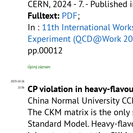
CERN, 2024 - 7.
- Published i
Fulltext:
PDF
;
In :
11th International Wor
Experiment (QCD@Work 20
pp.00012
Úplný záznam
2023-10-26
CP violation in heavy-flavo
15:36
China Normal University CC
The CKM matrix is the only 
Standard Model. Heavy-flav