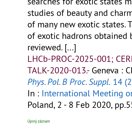
searches for exotic states 
studies of beauty and char
of many new exotic states. 
of exotic hadrons obtained 
reviewed.
[...]
LHCb-PROC-2025-001; CER
TALK-2020-013.-
Geneva : C
Phys. Pol. B Proc. Suppl.
14 (2
In :
International Meeting 
Poland, 2 - 8 Feb 2020, pp.5
Úplný záznam