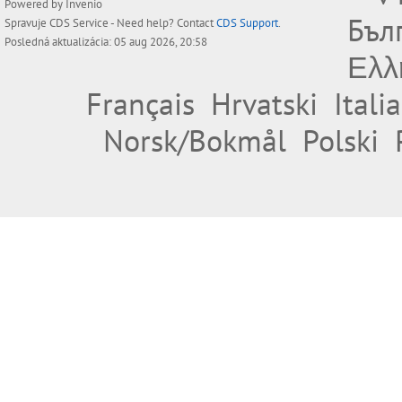
Powered by
Invenio
Бъл
Spravuje
CDS Service
- Need help? Contact
CDS Support
.
Posledná aktualizácia: 05 aug 2026, 20:58
Ελλ
Français
Hrvatski
Itali
Norsk/Bokmål
Polski