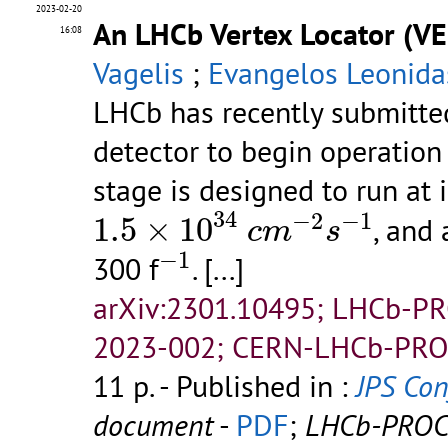
2023-02-20
An LHCb Vertex Locator (VE
16:08
Vagelis
;
Evangelos Leonida
LHCb has recently submitted
detector to begin operatio
stage is designed to run at 
1.5
×
10
34
c
m
−
2
s
−
1
34
−
2
−
1
1.5
×
10
, and
c
m
s
−
1
−
1
300 f
.
[...]
arXiv:2301.10495; LHCb-P
2023-002; CERN-LHCb-PRO
11 p.
- Published in :
JPS Conf
document
-
PDF
;
LHCb-PROC