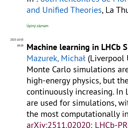
and Unified Theories
, La Th
Úplný záznam
2025-10-03
Machine learning in LHCb Si
09:59
Mazurek, Michał
(Liverpool 
Monte Carlo simulations are
high-energy physics, but t
continuously increasing. I
are used for simulations, w
the most computationally in
arXiv:2511.02020; LHCb-P