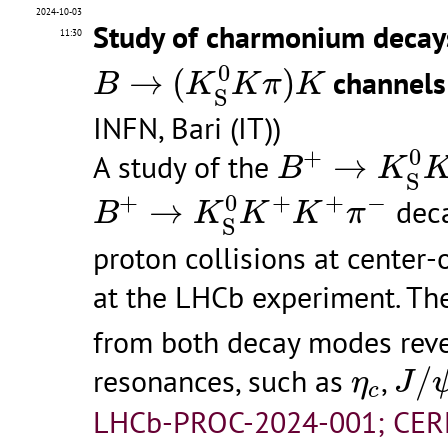
2024-10-03
Study of charmonium decay
11:30
B
→
(
K
S
0
K
π
)
K
0
→
(
)
channels
B
K
K
π
K
S
INFN, Bari (IT))
B
+
→
K
S
0
K
+
0
+
A study of the
→
B
K
S
B
+
→
K
S
0
K
+
K
+
π
−
0
+
+
+
−
→
deca
B
K
K
K
π
S
proton collisions at center-
at the LHCb experiment. T
from both decay modes reve
J
/
ψ
η
c
resonances, such as
,
/
η
J
c
LHCb-PROC-2024-001; CER