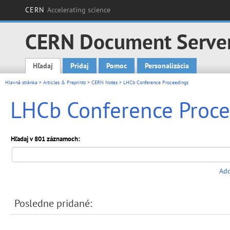
CERN
Accelerating science
CERN Document Serve
Hľadaj
Pridaj
Pomoc
Personalizácia
Main menu
Hlavná stránka
>
Articles & Preprints
>
CERN Notes
> LHCb Conference Proceedings
LHCb Conference Proce
Hľadaj v 801 záznamoch:
Add
Posledne pridané: