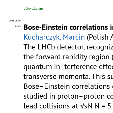
Úplný záznam
2025-09-30
Bose-Einstein correlations 
12:16
Kucharczyk, Marcin
(Polish 
The LHCb detector, recogniz
the forward rapidity region 
quantum in- terference effec
transverse momenta. This 
Bose–Einstein correlations 
studied in proton–proton co
lead collisions at √sN N = 5