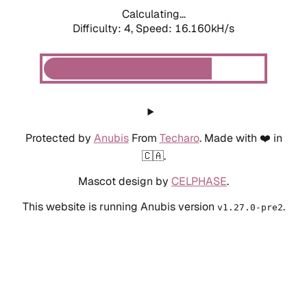
Calculating...
Difficulty: 4,
Speed: 18.361kH/s
Protected by
Anubis
From
Techaro
. Made with ❤️ in
🇨🇦.
Mascot design by
CELPHASE
.
This website is running Anubis version
.
v1.27.0-pre2