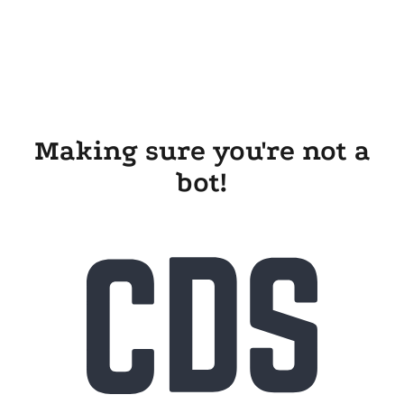
Making sure you're not a
bot!