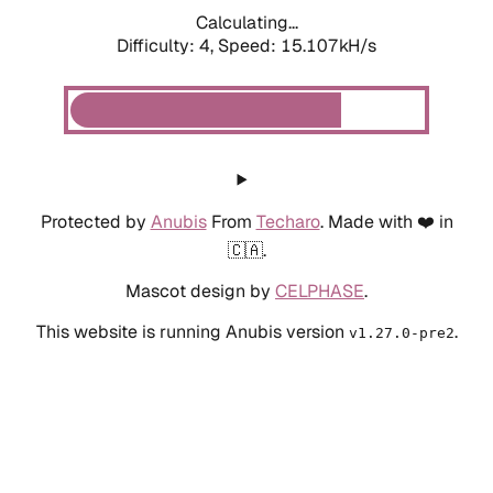
Calculating...
Difficulty: 4,
Speed: 16.588kH/s
Protected by
Anubis
From
Techaro
. Made with ❤️ in
🇨🇦.
Mascot design by
CELPHASE
.
This website is running Anubis version
.
v1.27.0-pre2