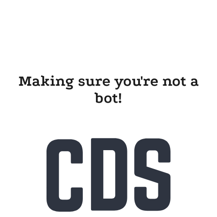
Making sure you're not a
bot!