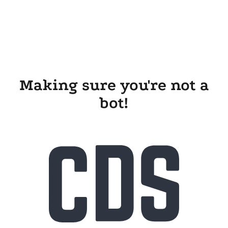
Making sure you're not a
bot!