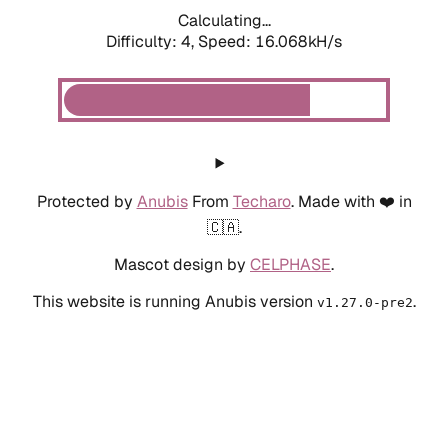
Calculating...
Difficulty: 4,
Speed: 18.394kH/s
Protected by
Anubis
From
Techaro
. Made with ❤️ in
🇨🇦.
Mascot design by
CELPHASE
.
This website is running Anubis version
.
v1.27.0-pre2