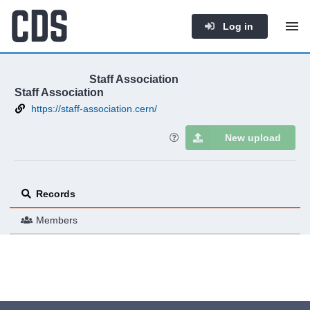
Log in
Staff Association
Staff Association
https://staff-association.cern/
New upload
Records
Members