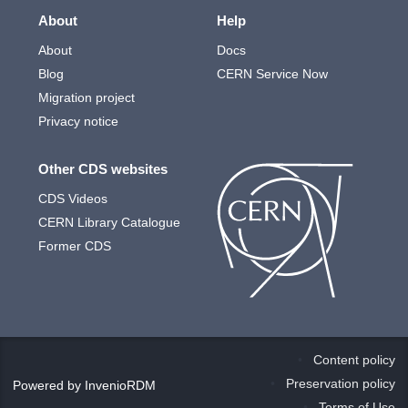
About
Help
About
Docs
Blog
CERN Service Now
Migration project
Privacy notice
Other CDS websites
CDS Videos
CERN Library Catalogue
Former CDS
Content policy
Preservation policy
Powered by
InvenioRDM
Terms of Use