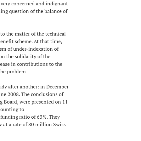
 very concerned and indignant
ing question of the balance of
to the matter of the technical
benefit scheme. At that time,
ism of under-indexation of
on the solidarity of the
ease in contributions to the
the problem.
tudy after another: in December
ne 2008. The conclusions of
ng Board, were presented on 11
mounting to
 funding ratio of 63%. They
ow at a rate of 80 million Swiss