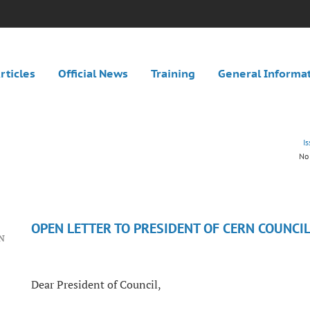
rticles
Official News
Training
General Informa
I
No 
OPEN LETTER TO PRESIDENT OF CERN COUNCI
RN
Dear President of Council,