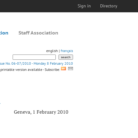
Sign in
Directory
tion
Staff Association
english |
français
ssue No. 06-07/2010 - Monday 8 February 2010
printable version available - Subscribe:
L
Geneva, 1 February 2010