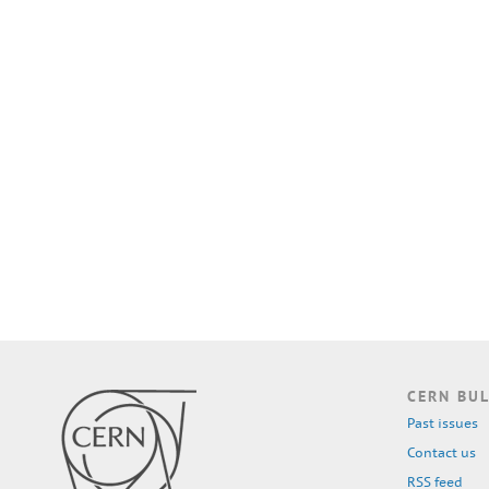
CERN BUL
Past issues
Contact us
RSS feed