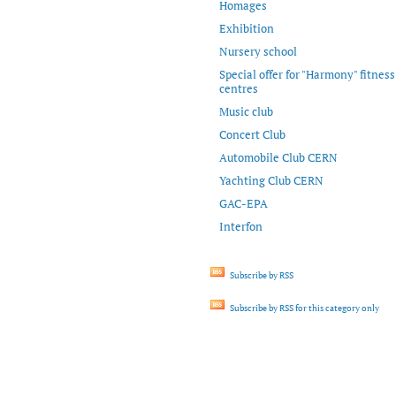
Homages
Exhibition
Nursery school
Special offer for "Harmony" fitness
centres
Music club
Concert Club
Automobile Club CERN
Yachting Club CERN
GAC-EPA
Interfon
Subscribe by RSS
Subscribe by RSS for this category only