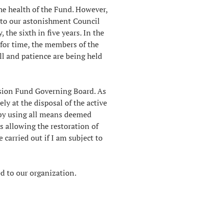
the health of the Fund. However,
, to our astonishment Council
the sixth in five years. In the
 for time, the members of the
ll and patience are being held
nsion Fund Governing Board. As
ely at the disposal of the active
 by using all means deemed
 allowing the restoration of
 carried out if I am subject to
d to our organization.