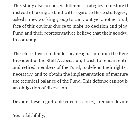
This study also proposed different strategies to restore 
instead of taking a stand with regard to these strategies
asked a new working group to carry out yet another study, 
face of this obvious choice to make no decision and play
Fund and their representatives believe that their goodwi
in contempt.
Therefore, I wish to tender my resignation from the Pe
President of the Staff Association, I wish to remain entir
and retired members of the Fund, to defend their rights
necessary, and to obtain the implementation of measures
the technical balance of the Fund. This defense cannot be
an obligation of discretion.
Despite these regrettable circumstances, I remain devote
Yours faithfully,