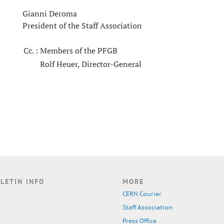
Gianni Deroma
President of the Staff Association
Cc. :
Members of the PFGB
Rolf Heuer, Director-General
LETIN INFO
MORE
CERN Courier
Staff Association
Press Office