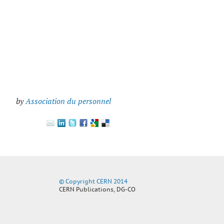
by
Association du personnel
© Copyright CERN 2014
CERN Publications, DG-CO