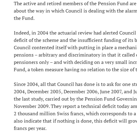
The active and retired members of the Pension Fund are
about the way in which Council is dealing with the alarm
the Fund.
Indeed, in 2004 the actuarial review had alerted Council 
deficit of the scheme and the insufficient funding of its 
Council contented itself with putting in place a mechan
pensions – arbitrary and discriminatory in that it called 
pensioners only – and with deciding on a very small incr
Fund, a token measure having no relation to the size of 
Since 2004, all that Council has done is to ask for one s
2004, December 2005, December 2006, June 2007, and Ju
the last study, carried out by the Pension Fund Governi
November 2009. They report a technical deficit today a
2 thousand million Swiss francs, which corresponds to a
also indicate that if nothing is done, this deficit will gr
francs per year.