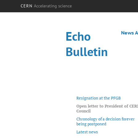
CERN
Accelerating science
Echo
News A
Bulletin
Resignation at the PFGB
Open letter to President of CE
Council
Chronology of a decision forever
being postponed
Latest news