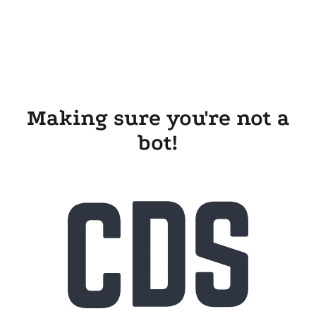
Making sure you're not a
bot!