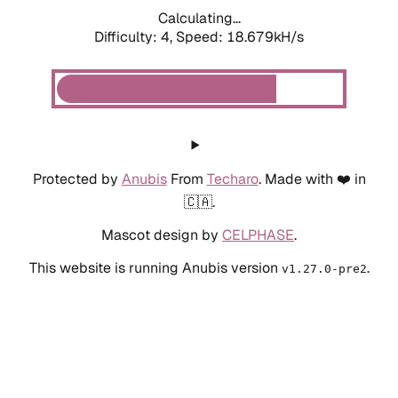
Calculating...
Difficulty: 4,
Speed: 18.679kH/s
Protected by
Anubis
From
Techaro
. Made with ❤️ in
🇨🇦.
Mascot design by
CELPHASE
.
This website is running Anubis version
.
v1.27.0-pre2