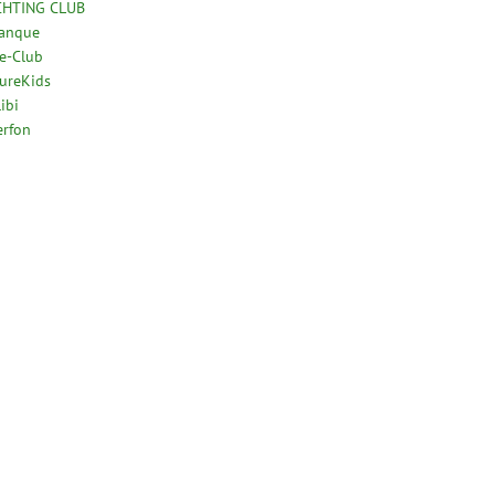
CHTING CLUB
tanque
e-Club
ureKids
ibi
erfon