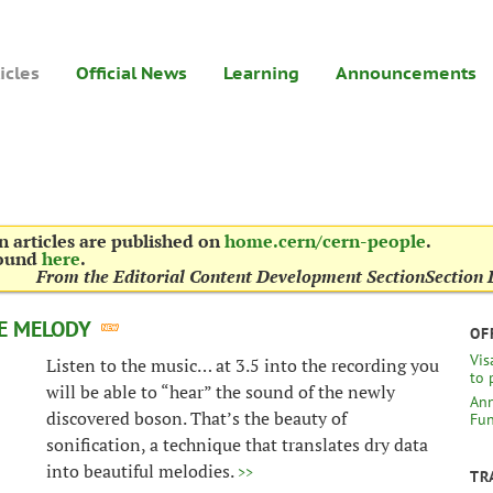
icles
Official News
Learning
Announcements
 articles are published on
home.cern/cern-people
.
found
here
.
From the Editorial Content Development Section
Section 
HE MELODY
OF
Vis
Listen to the music… at 3.5 into the recording you
to 
will be able to “hear” the sound of the newly
Ann
discovered boson. That’s the beauty of
Fun
sonification, a technique that translates dry data
into beautiful melodies.
>>
TR