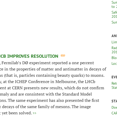
Sum
to 
Saf
20
Sum
AN
Lim
Rad
20
HCB IMPROVES RESOLUTION
Blo
, Fermilab’s DØ experiment reported a one percent
Loc
ce in the properties of matter and antimatter in decays of
 (that is, particles containing beauty quarks) to muons.
EV
y, at the ICHEP Conference in Melbourne, the LHCb
Ret
ent at CERN presents new results, which do not confirm
Sta
omaly and are consistent with the Standard Model
ons. The same experiment has also presented the first
ST
r decays of the same family of mesons. The image
Doe
t yet been solved.
>>
CA