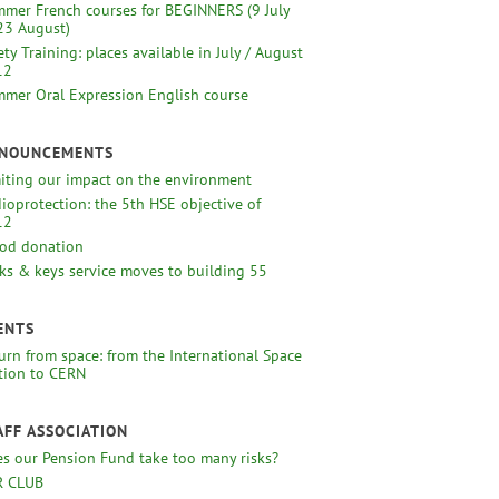
mer French courses for BEGINNERS (9 July
23 August)
ety Training: places available in July / August
12
mer Oral Expression English course
NOUNCEMENTS
iting our impact on the environment
ioprotection: the 5th HSE objective of
12
od donation
ks & keys service moves to building 55
ENTS
urn from space: from the International Space
tion to CERN
AFF ASSOCIATION
s our Pension Fund take too many risks?
R CLUB