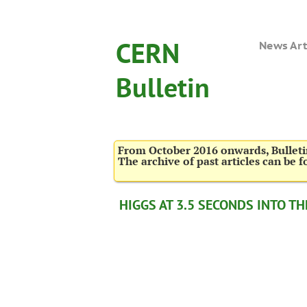
CERN
News Art
Bulletin
From October 2016 onwards, Bulletin
The archive of past articles can be 
HIGGS AT 3.5 SECONDS INTO T