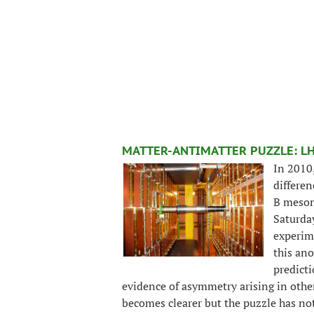
MATTER-ANTIMATTER PUZZLE: L
In 2010
differen
B mesons
Saturda
experim
this an
predicti
evidence of asymmetry arising in othe
becomes clearer but the puzzle has no