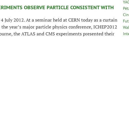
YA
ERIMENTS OBSERVE PARTICLE CONSISTENT WITH
Pé
Cin
4 July 2012. At a seminar held at CERN today as a curtain
Fut
o the year’s major particle physics conference, ICHEP2012
Wal
ourne, the ATLAS and CMS experiments presented their
Int
reliminary results in the search for the long sought Higgs
. Both experiments observe a new particle in the mass
around 125-126 GeV.
>>
e with a mass around 125-126 GeV, will our
 In an interview with the Bulletin, CERN theorist
ore than 15 years. It’s not always been easy but today it
t the people who built it should be very proud.” Lyn
ts beginning and until its commissioning in 2011, shares
f the long-awaited discovery.
>>