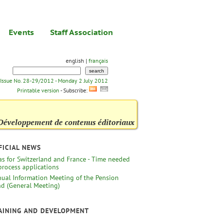
Events
Staff Association
english |
français
Issue No. 28-29/2012 - Monday 2 July 2012
Printable version
- Subscribe:
Développement de contenus éditoriaux
FICIAL NEWS
as for Switzerland and France - Time needed
process applications
ual Information Meeting of the Pension
d (General Meeting)
AINING AND DEVELOPMENT