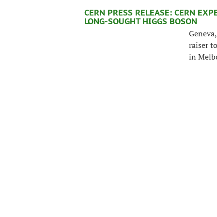
CERN PRESS RELEASE: CERN EXP
LONG-SOUGHT HIGGS BOSON
Geneva, 
raiser t
in Melb
latest p
particle
region 
WHAT DOES THE NEWS TELL US?
With strong evidence of a new particl
interpretation of the Universe change?
Ignatios Antoniadis explains.
>>
IT’S NO MIRACLE...
“The LHC has been a huge effort over m
is performing so spectacularly well tha
Evans, head of the LHC project since i
his recollections with us on the day o