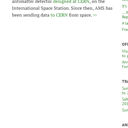
antimatter detector
designed at CERN
, on the
It’
International Space Station. Since then, AMS has
...
been sending data
to CERN
from space.
>>
Rep
A l
Fre
OF
Vis
to 
Ann
Fun
TR
Sum
to 
Saf
20
Sum
AN