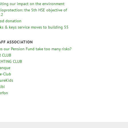
iting our impact on the environment
ioprotection: the 5th HSE objective of
12
od donation
ks & keys service moves to building 55
AFF ASSOCIATION
s our Pension Fund take too many risks?
R CLUB
CHTING CLUB
tanque
e-Club
ureKids
ibi
erfon