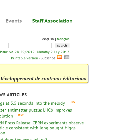
Events
Staff Association
english |
français
Issue No. 28-29/2012 - Monday 2 July 2012
Printable version
- Subscribe:
Développement de contenus éditoriaux
WS ARTICLES
gs at 3.5 seconds into the melody
ter-antimatter puzzle: LHCb improves
olution
N Press Release: CERN experiments observe
ticle consistent with long-sought Higgs
son
t does the news tell us?