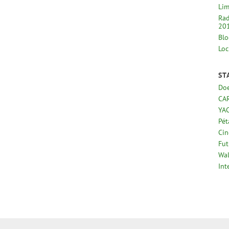
Lim
Rad
20
Blo
Loc
ST
Doe
CA
YA
Pé
Cin
Fut
Wal
Int