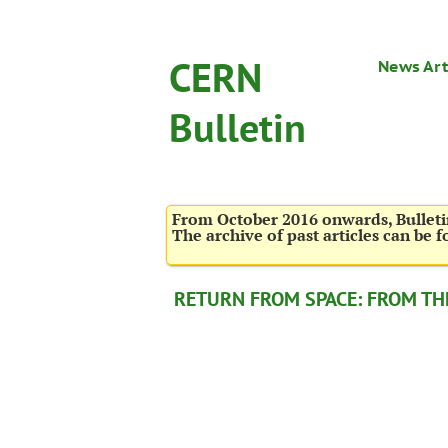
CERN
News Art
Bulletin
From October 2016 onwards, Bulletin
The archive of past articles can be 
RETURN FROM SPACE: FROM THE