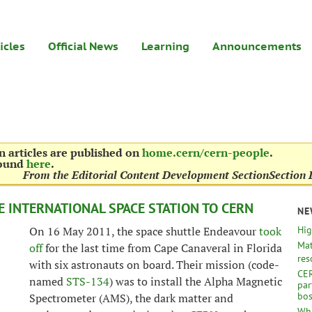
icles
Official News
Learning
Announcements
 articles are published on
home.cern/cern-people
.
found
here
.
From the Editorial Content Development Section
Section 
 INTERNATIONAL SPACE STATION TO CERN
NE
On 16 May 2011, the space shuttle Endeavour
took
Hig
Mat
off
for the last time from Cape Canaveral in Florida
res
with six astronauts on board. Their mission (code-
CER
named
STS-134
) was to install the Alpha Magnetic
par
bo
Spectrometer (AMS), the dark matter and
Wha