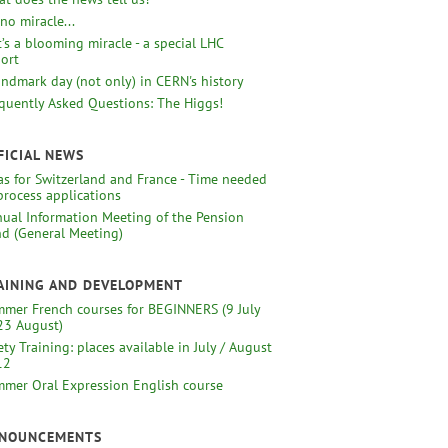
s no miracle...
 It’s a blooming miracle - a special LHC
ort
andmark day (not only) in CERN's history
quently Asked Questions: The Higgs!
FICIAL NEWS
as for Switzerland and France - Time needed
process applications
ual Information Meeting of the Pension
d (General Meeting)
AINING AND DEVELOPMENT
mer French courses for BEGINNERS (9 July
23 August)
ety Training: places available in July / August
12
mer Oral Expression English course
NOUNCEMENTS