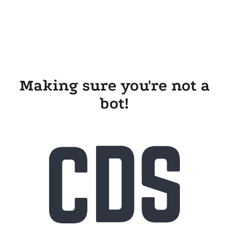
Making sure you're not a
bot!