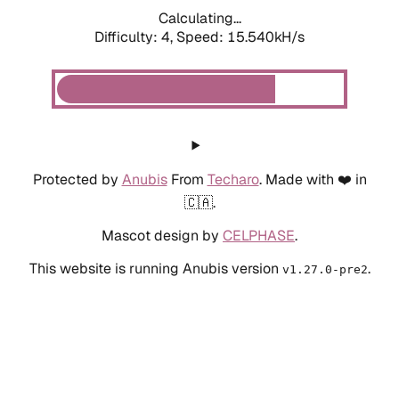
Calculating...
Difficulty: 4,
Speed: 17.835kH/s
Protected by
Anubis
From
Techaro
. Made with ❤️ in
🇨🇦.
Mascot design by
CELPHASE
.
This website is running Anubis version
.
v1.27.0-pre2