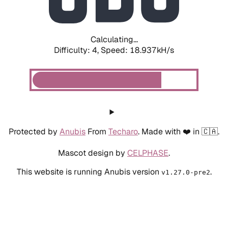
Calculating...
Difficulty: 4,
Speed: 18.937kH/s
Protected by
Anubis
From
Techaro
. Made with ❤️ in 🇨🇦.
Mascot design by
CELPHASE
.
This website is running Anubis version
.
v1.27.0-pre2