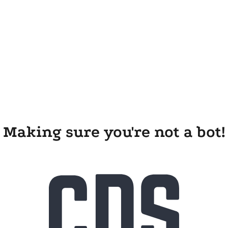
Making sure you're not a bot!