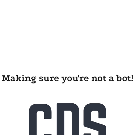
Making sure you're not a bot!