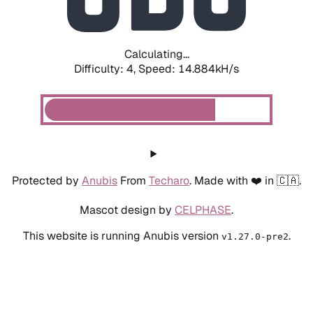
Calculating...
Difficulty: 4,
Speed: 17.129kH/s
Protected by
Anubis
From
Techaro
. Made with ❤️ in 🇨🇦.
Mascot design by
CELPHASE
.
This website is running Anubis version
.
v1.27.0-pre2