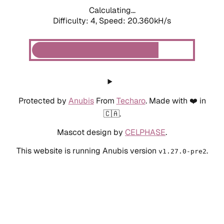
Calculating...
Difficulty: 4,
Speed: 20.360kH/s
Protected by
Anubis
From
Techaro
. Made with ❤️ in
🇨🇦.
Mascot design by
CELPHASE
.
This website is running Anubis version
.
v1.27.0-pre2