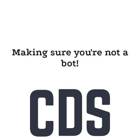
Making sure you're not a
bot!