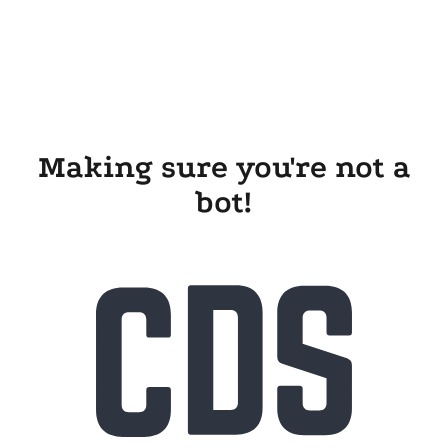
Making sure you're not a
bot!