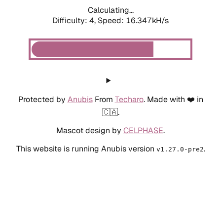
Calculating...
Difficulty: 4,
Speed: 16.347kH/s
Protected by
Anubis
From
Techaro
. Made with ❤️ in
🇨🇦.
Mascot design by
CELPHASE
.
This website is running Anubis version
.
v1.27.0-pre2