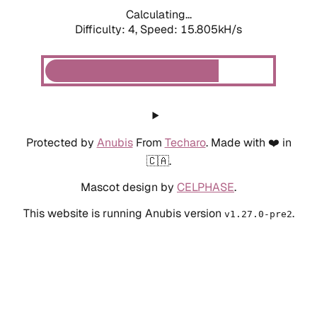
Calculating...
Difficulty: 4,
Speed: 18.343kH/s
Protected by
Anubis
From
Techaro
. Made with ❤️ in
🇨🇦.
Mascot design by
CELPHASE
.
This website is running Anubis version
.
v1.27.0-pre2