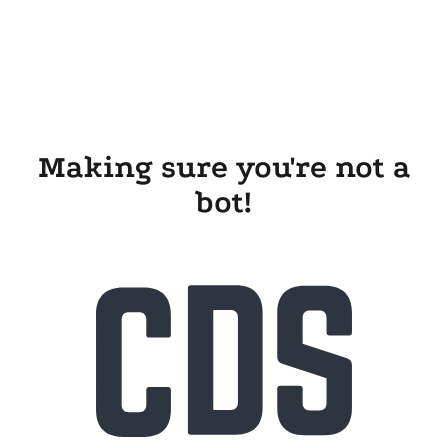
Making sure you're not a
bot!