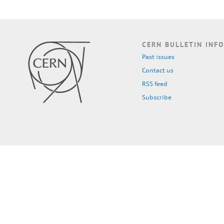
CERN BULLETIN INFO
Past issues
Contact us
RSS feed
Subscribe