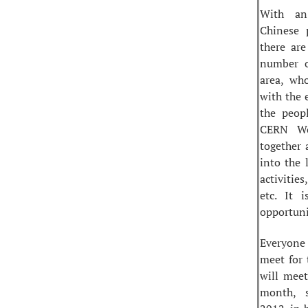
With an
Chinese 
there are
number o
area, wh
with the 
the peop
CERN Wo
together 
into the 
activitie
etc. It 
opportuni
Everyone
meet for 
will meet
month, 