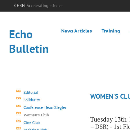
CERN
Accelerating science
Echo
News Articles
Training
Bulletin
Editorial
WOMEN'S CL
Solidarity
Conference - Jean Ziegler
Women's Club
Tuesday 13th M
Cine Club
– DSR) - 1st F