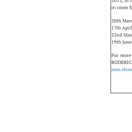
2012, in 
in room E
20th Mar
17th Apri
22nd May
19th June
For more
RODERICK,
jean.cho