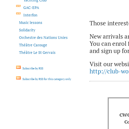
Yachting Club
GAC-EPA
Interfon
Those interest
Music lessons
Solidarity
New arrivals a
Orchestre des Nations Unies
You can enrol
Théâtre Carouge
and sign up for
Théâtre Le St Gervais
Visit our websi
Subscribe by RSS
http://club-w
Subscribe by RSS for this category only
CWC
C