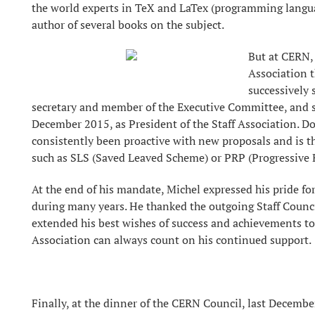
the world experts in TeX and LaTex (programming language
author of several books on the subject.
But at CERN, 
Association 
successively 
secretary and member of the Executive Committee, and s
December 2015, as President of the Staff Association. Do
consistently been proactive with new proposals and is th
such as SLS (Saved Leaved Scheme) or PRP (Progressive
At the end of his mandate, Michel expressed his pride fo
during many years. He thanked the outgoing Staff Counci
extended his best wishes of success and achievements to 
Association can always count on his continued support.
Finally, at the dinner of the CERN Council, last Decembe