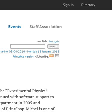
Sign in
Directory
Events
Staff Association
english |
français
ssue No. 03-04/2016 - Monday 18 January 2016
Printable version
- Subscribe:
 the “Experimental Physics”
nued with software support to
Department in 2005 and
 of PrintShop. Michel is one of