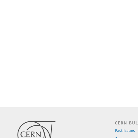
CERN BUL
Past issues