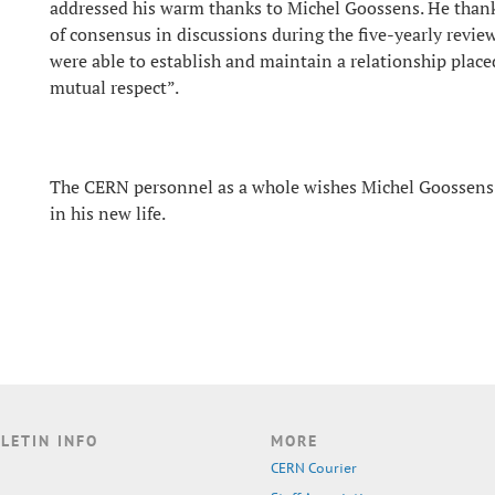
addressed his warm thanks to Michel Goossens. He thank
of consensus in discussions during the five-yearly revie
were able to establish and maintain a relationship place
mutual respect”.
The CERN personnel as a whole wishes Michel Goossens
in his new life.
LETIN INFO
MORE
CERN Courier