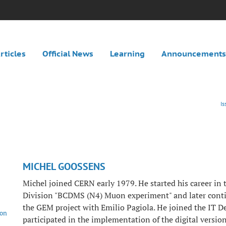
rticles
Official News
Learning
Announcements
I
MICHEL GOOSSENS
Michel joined CERN early 1979. He started his career in
Division "BCDMS (N4) Muon experiment" and later conti
the GEM project with Emilio Pagiola. He joined the IT 
ion
participated in the implementation of the digital version