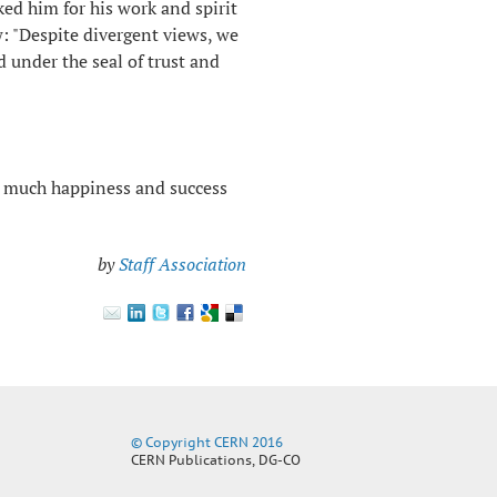
ed him for his work and spirit
w: "Despite divergent views, we
d under the seal of trust and
 much happiness and success
by
Staff Association
© Copyright CERN 2016
CERN Publications, DG-CO