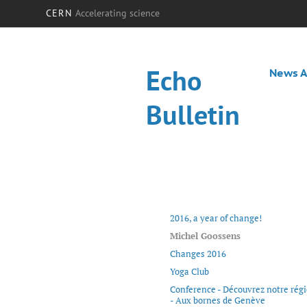
CERN
Accelerating science
Echo
News A
Bulletin
2016, a year of change!
Michel Goossens
Changes 2016
Yoga Club
Conference - Découvrez notre rég
- Aux bornes de Genève