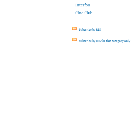
Interfon
Cine Club
Subscribe by RSS
Subscribe by RSS for this category only