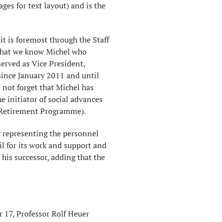
s ​​for text layout) and is the
it is foremost through the Staff
that we know Michel who
served as Vice President,
ince January 2011 and until
 not forget that Michel has
e initiator of social advances
 Retirement Programme).
r representing the personnel
l for its work and support and
his successor, adding that the
r 17, Professor Rolf Heuer