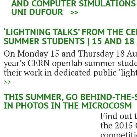
AND COMPUTER SIMULATIONS |
UNI DUFOUR
>>
‘LIGHTNING TALKS’ FROM THE C
SUMMER STUDENTS | 15 AND 18
On Monday 15 and Thursday 18 Aug
year’s CERN openlab summer studen
their work in dedicated public ‘ligh
>>
THIS SUMMER, GO BEHIND-THE-
IN PHOTOS IN THE MICROCOSM
Find out 
the 2015
competiti