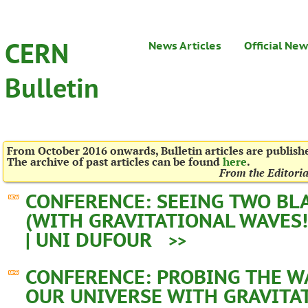
CERN
News Articles
Official Ne
Bulletin
From October 2016 onwards, Bulletin articles are publis
The archive of past articles can be found
here
.
From the Editori
CONFERENCE: SEEING TWO BL
(WITH GRAVITATIONAL WAVES!
| UNI DUFOUR
>>
CONFERENCE: PROBING THE W
OUR UNIVERSE WITH GRAVITA