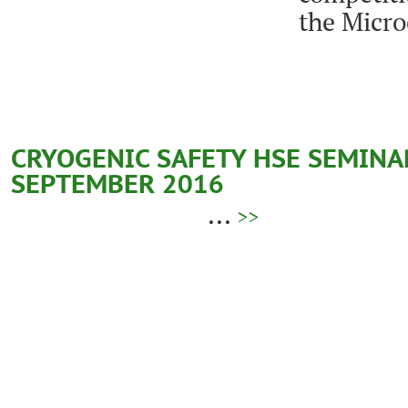
the Micr
CRYOGENIC SAFETY HSE SEMINAR 
SEPTEMBER 2016
...
>>