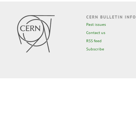
CERN BULLETIN INFO
Past issues
Contact us
RSS feed
Subscribe