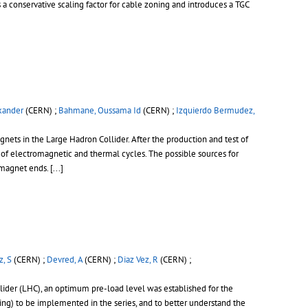
s a conservative scaling factor for cable zoning and introduces a TGC
xander
(CERN) ;
Bahmane, Oussama Id
(CERN) ;
Izquierdo Bermudez,
ts in the Large Hadron Collider. After the production and test of
 of electromagnetic and thermal cycles. The possible sources for
e magnet ends.
[...]
, S
(CERN) ;
Devred, A
(CERN) ;
Diaz Vez, R
(CERN) ;
der (LHC), an optimum pre-load level was established for the
ing) to be implemented in the series, and to better understand the