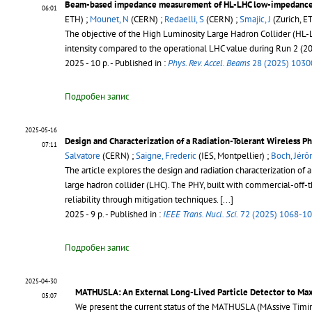
Beam-based impedance measurement of HL-LHC low-impedance 
06:01
ETH) ;
Mounet, N
(CERN) ;
Redaelli, S
(CERN) ;
Smajic, J
(Zurich, E
The objective of the High Luminosity Large Hadron Collider (HL-LH
intensity compared to the operational LHC value during Run 2 (
2025 - 10 p.
- Published in :
Phys. Rev. Accel. Beams
28 (2025) 1030
Подробен запис
2025-05-16
Design and Characterization of a Radiation-Tolerant Wireless Ph
07:11
Salvatore
(CERN) ;
Saigne, Frederic
(IES, Montpellier) ;
Boch, Jér
The article explores the design and radiation characterization of a
large hadron collider (LHC). The PHY, built with commercial-off-
reliability through mitigation techniques.
[...]
2025 - 9 p.
- Published in :
IEEE Trans. Nucl. Sci.
72 (2025) 1068-1
Подробен запис
2025-04-30
MATHUSLA: An External Long-Lived Particle Detector to Max
05:07
We present the current status of the MATHUSLA (MAssive Timing 