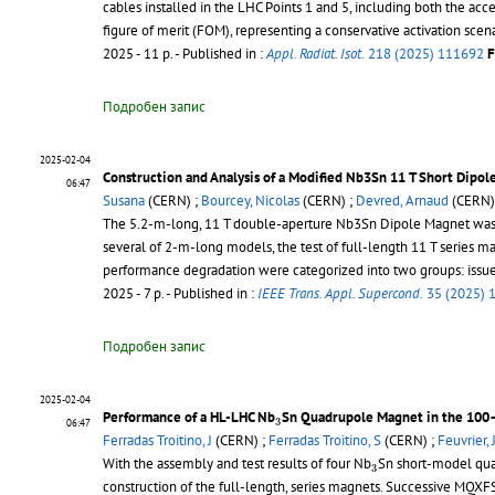
cables installed in the LHC Points 1 and 5, including both the acce
figure of merit (FOM), representing a conservative activation scena
2025 - 11 p.
- Published in :
Appl. Radiat. Isot.
218 (2025) 111692
F
Подробен запис
2025-02-04
Construction and Analysis of a Modified Nb3Sn 11 T Short Dipol
06:47
Susana
(CERN) ;
Bourcey, Nicolas
(CERN) ;
Devred, Arnaud
(CERN)
The 5.2-m-long, 11 T double-aperture Nb3Sn Dipole Magnet was de
several of 2-m-long models, the test of full-length 11 T series m
performance degradation were categorized into two groups: issues i
2025 - 7 p.
- Published in :
IEEE Trans. Appl. Supercond.
35 (2025) 
Подробен запис
2025-02-04
3
Performance of a HL-LHC Nb
Sn Quadrupole Magnet in the 100–
3
06:47
Ferradas Troitino, J
(CERN) ;
Ferradas Troitino, S
(CERN) ;
Feuvrier, 
3
With the assembly and test results of four Nb
Sn short-model qua
3
construction of the full-length, series magnets. Successive MQXF