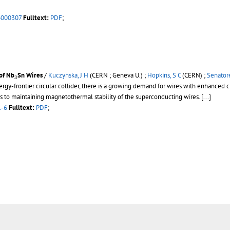
4000307
Fulltext:
PDF
;
3
of Nb
Sn Wires
/
Kuczynska, J H
(CERN ; Geneva U.) ;
Hopkins, S C
(CERN) ;
Senatore
3
rgy-frontier circular collider, there is a growing demand for wires with enhanced cri
s to maintaining magnetothermal stability of the superconducting wires.
[...]
1-6
Fulltext:
PDF
;