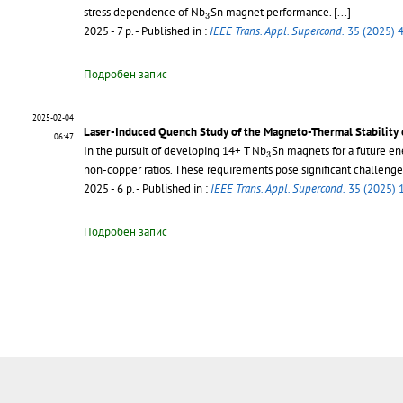
3
stress dependence of Nb
Sn magnet performance.
[...]
3
2025 - 7 p.
- Published in :
IEEE Trans. Appl. Supercond.
35 (2025) 
Подробен запис
2025-02-04
Laser-Induced Quench Study of the Magneto-Thermal Stability 
06:47
3
In the pursuit of developing 14+ T Nb
Sn magnets for a future ene
3
non-copper ratios. These requirements pose significant challenge
2025 - 6 p.
- Published in :
IEEE Trans. Appl. Supercond.
35 (2025) 
Подробен запис