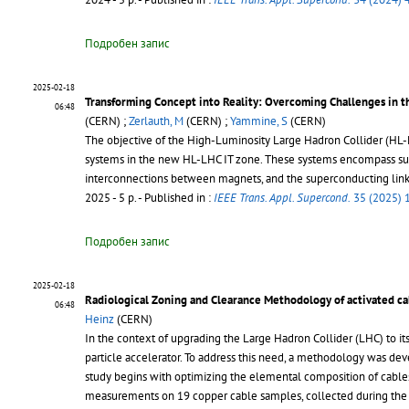
Подробен запис
2025-02-18
Transforming Concept into Reality: Overcoming Challenges in t
06:48
(CERN) ;
Zerlauth, M
(CERN) ;
Yammine, S
(CERN)
The objective of the High-Luminosity Large Hadron Collider (HL-LHC)
systems in the new HL-LHC IT zone. These systems encompass sup
interconnections between magnets, and the superconducting link 
2025 - 5 p.
- Published in :
IEEE Trans. Appl. Supercond.
35 (2025) 
Подробен запис
2025-02-18
Radiological Zoning and Clearance Methodology of activated ca
06:48
Heinz
(CERN)
In the context of upgrading the Large Hadron Collider (LHC) to its
particle accelerator. To address this need, a methodology was dev
study begins with optimizing the elemental composition of cabl
measurements on 19 copper cable samples, collected during the w