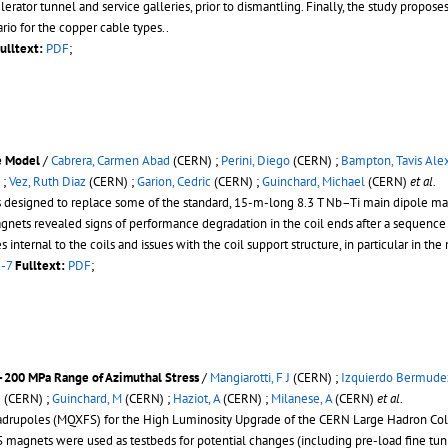
lerator tunnel and service galleries, prior to dismantling. Finally, the study propose
rio for the copper cable types..
ulltext:
PDF
;
e Model
/
Cabrera, Carmen Abad
(CERN) ;
Perini, Diego
(CERN) ;
Bampton, Tavis Ale
 ;
Vez, Ruth Diaz
(CERN) ;
Garion, Cedric
(CERN) ;
Guinchard, Michael
(CERN)
et al.
signed to replace some of the standard, 15-m-long 8.3 T Nb–Ti main dipole magne
agnets revealed signs of performance degradation in the coil ends after a sequence
nternal to the coils and issues with the coil support structure, in particular in th
1-7
Fulltext:
PDF
;
200 MPa Range of Azimuthal Stress
/
Mangiarotti, F J
(CERN) ;
Izquierdo Bermudez
J
(CERN) ;
Guinchard, M
(CERN) ;
Haziot, A
(CERN) ;
Milanese, A
(CERN)
et al.
drupoles (MQXFS) for the High Luminosity Upgrade of the CERN Large Hadron Colli
S magnets were used as testbeds for potential changes (including pre-load fine tun