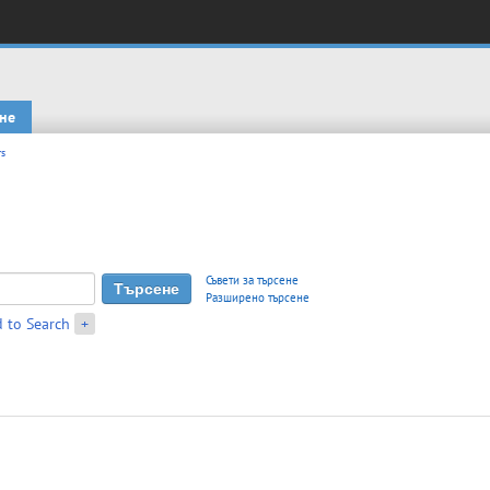
не
s
Съвети за търсене
Разширено търсене
 to Search
+