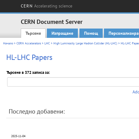
CERN
Accelerating science
CERN Document Server
Търсене
Изпращане
Помощ
Персонализира
Main menu
Начало
>
CERN Accelerators
>
LHC
>
High Luminosity Large Hadron Collider (HL-LHC)
> HL-LHC Paper
HL-LHC Papers
Търсене в 372 записа за:
Add
Последно добавени:
2025-11-04