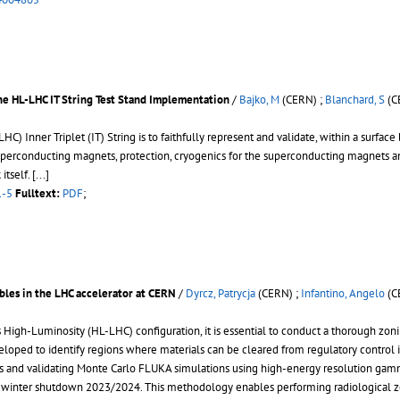
he HL-LHC IT String Test Stand Implementation
/
Bajko, M
(CERN) ;
Blanchard, S
(C
 Inner Triplet (IT) String is to faithfully represent and validate, within a surface 
erconducting magnets, protection, cryogenics for the superconducting magnets an
itself.
[...]
1-5
Fulltext:
PDF
;
bles in the LHC accelerator at CERN
/
Dyrcz, Patrycja
(CERN) ;
Infantino, Angelo
(C
 High-Luminosity (HL-LHC) configuration, it is essential to conduct a thorough zonin
eloped to identify regions where materials can be cleared from regulatory control 
es and validating Monte Carlo FLUKA simulations using high-energy resolution ga
inter shutdown 2023/2024. This methodology enables performing radiological zonin