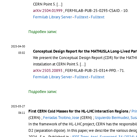
CERN Point 5.
[...]
arXiv:2504.01999
;
FERMILAB-PUB-25-0293-CSAID
.
- 10.
Fermilab Library Server
-
Fulltext
-
Fulltext
Подробен запис
2025-04-30
Conceptual Design Report for the MATHUSLA Long-Lived Par
05:02
We present the Conceptual Design Report (CDR) for the MATHUSL
installation at CERN Point 5.
[...]
arXiv:2503.20893
;
FERMILAB-PUB-25-0314-PPD
.
- 71.
Fermilab Library Server
-
Fulltext
-
Fulltext
Подробен запис
2025-03-27
First CERN Cold Masses for the HL-LHC Interaction Regions
/
Pri
06:11
(CERN) ;
Ferradas Troitino, Jose
(CERN) ;
Izquierdo Bermudez, Sus
In the framework of the HL-LHC project, CERN has the responsibili
D2 (separation dipole). In this paper, we describe the various des
2024 - 5 p.
- Published in :
IEEE Trans. Appl. Supercond.
34 (2024) 