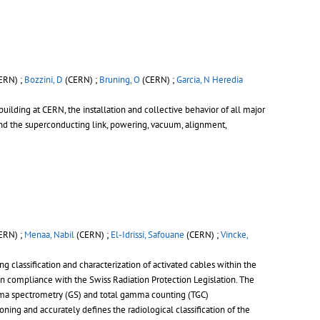
ERN) ;
Bozzini, D
(CERN) ;
Bruning, O
(CERN) ;
Garcia, N Heredia
building at CERN, the installation and collective behavior of all major
d the superconducting link, powering, vacuum, alignment,
ERN) ;
Menaa, Nabil
(CERN) ;
El-Idrissi, Safouane
(CERN) ;
Vincke,
g classification and characterization of activated cables within the
in compliance with the Swiss Radiation Protection Legislation. The
mma spectrometry (GS) and total gamma counting (TGC)
g and accurately defines the radiological classification of the