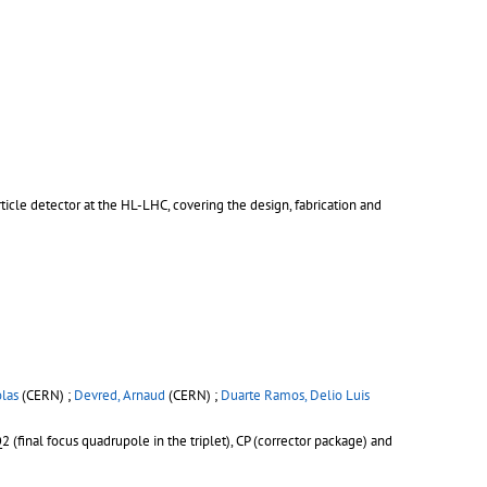
cle detector at the HL-LHC, covering the design, fabrication and
olas
(CERN) ;
Devred, Arnaud
(CERN) ;
Duarte Ramos, Delio Luis
(final focus quadrupole in the triplet), CP (corrector package) and