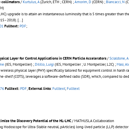
collimators
/
Kurtulus, A
(Zurich, ETH ; CERN) ;
Amorim, D
(CERN) ;
Biancacci, N
(C
TH)
C) upgrade is to attain an instantaneous luminosity that is 5 times greater than th
2015–2018).
[...]
01
Fulltext:
PDF
;
ysical Layer for Control Applications in CERN Particle Accelerators
/
Scialdone, A
ôme
(IES, Montpellier) ;
Dilillo, Luigi
(IES, Montpellier ; U. Montpellier, L2C) ;
Masi, A
 wireless physical layer (PHY) specifically tailored for equipment control in harsh ra
the-shelf (COTS), leverages a software-defined radio (SDR), which, compared to ded
076
Fulltext:
PDF
;
External links
:
Fulltext
;
Fulltext
imize the Discovery Potential of the HL-LHC
/ MATHUSLA Collaboration
Hodoscope for Ultra-Stable neutraL pArticles) long-lived particle (LLP) detector at