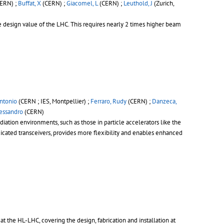
ERN) ;
Buffat, X
(CERN) ;
Giacomel, L
(CERN) ;
Leuthold, J
(Zurich,
e design value of the LHC. This requires nearly 2 times higher beam
ntonio
(CERN ; IES, Montpellier) ;
Ferraro, Rudy
(CERN) ;
Danzeca,
lessandro
(CERN)
diation environments, such as those in particle accelerators like the
icated transceivers, provides more flexibility and enables enhanced
 the HL-LHC, covering the design, fabrication and installation at