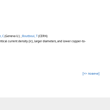
, C
(Geneva U.) ;
Boutboul, T
(CERN)
tical current density (Jc), larger diameters, and lower copper-to-
[>> повече]