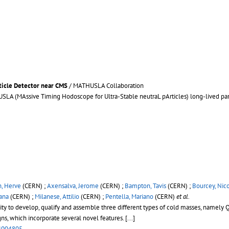
ticle Detector near CMS
/ MATHUSLA Collaboration
A (MAssive Timing Hodoscope for Ultra-Stable neutraL pArticles) long-lived parti
n, Herve
(CERN) ;
Axensalva, Jerome
(CERN) ;
Bampton, Tavis
(CERN) ;
Bourcey, Nic
ana
(CERN) ;
Milanese, Attilio
(CERN) ;
Pentella, Mariano
(CERN)
et al.
ty to develop, qualify and assemble three different types of cold masses, namely Q2 
igns, which incorporate several novel features.
[...]
4004805