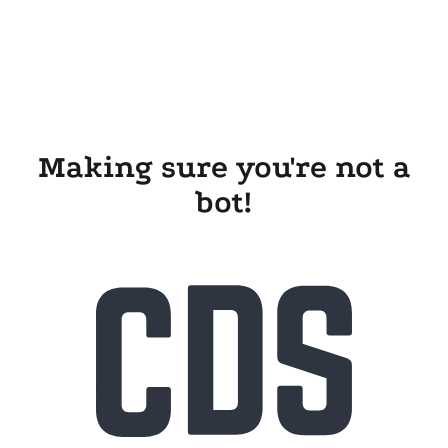
Making sure you're not a
bot!