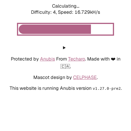
Calculating...
Difficulty: 4,
Speed: 16.729kH/s
Protected by
Anubis
From
Techaro
. Made with ❤️ in
🇨🇦.
Mascot design by
CELPHASE
.
This website is running Anubis version
.
v1.27.0-pre2