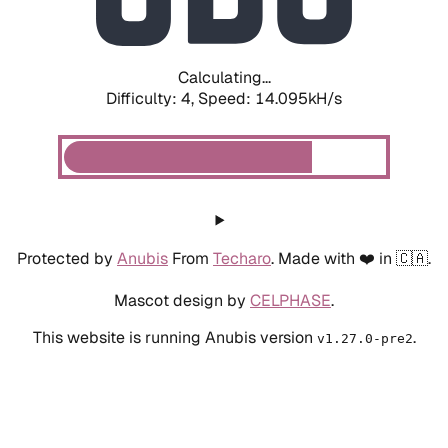
Calculating...
Difficulty: 4,
Speed: 15.956kH/s
Protected by
Anubis
From
Techaro
. Made with ❤️ in 🇨🇦.
Mascot design by
CELPHASE
.
This website is running Anubis version
.
v1.27.0-pre2