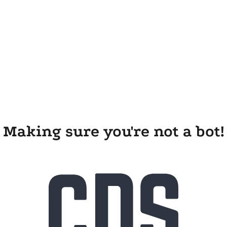
Making sure you're not a bot!