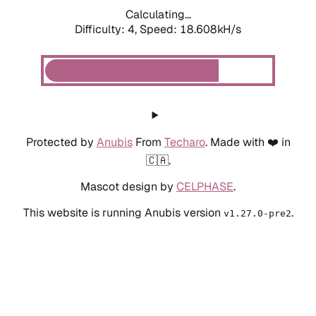
Calculating...
Difficulty: 4,
Speed: 18.608kH/s
Protected by
Anubis
From
Techaro
. Made with ❤️ in
🇨🇦.
Mascot design by
CELPHASE
.
This website is running Anubis version
.
v1.27.0-pre2