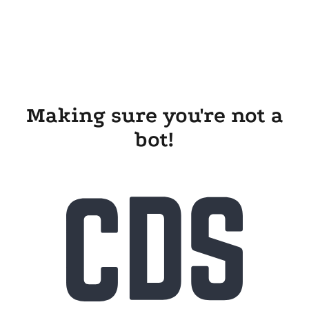
Making sure you're not a
bot!