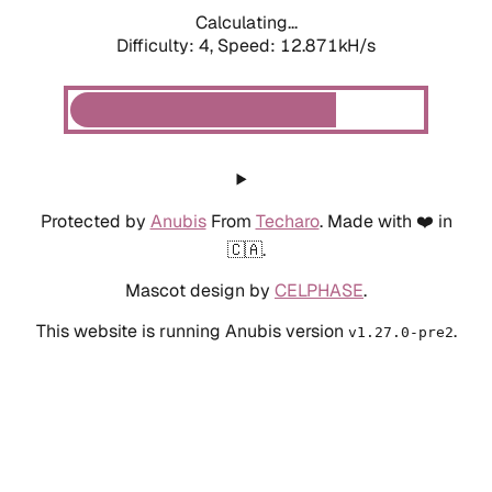
Calculating...
Difficulty: 4,
Speed: 12.871kH/s
Protected by
Anubis
From
Techaro
. Made with ❤️ in
🇨🇦.
Mascot design by
CELPHASE
.
This website is running Anubis version
.
v1.27.0-pre2