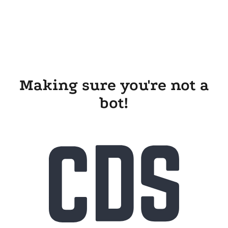
Making sure you're not a
bot!