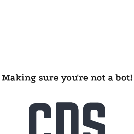
Making sure you're not a bot!