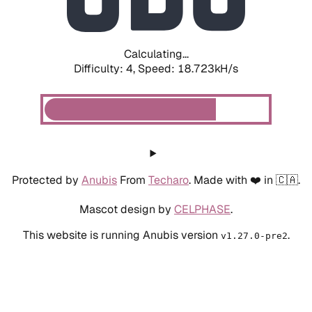
Calculating...
Difficulty: 4,
Speed: 18.723kH/s
Protected by
Anubis
From
Techaro
. Made with ❤️ in 🇨🇦.
Mascot design by
CELPHASE
.
This website is running Anubis version
.
v1.27.0-pre2