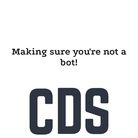
Making sure you're not a
bot!