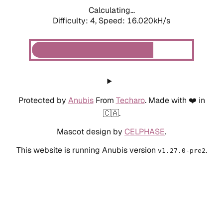
Calculating...
Difficulty: 4,
Speed: 16.020kH/s
Protected by
Anubis
From
Techaro
. Made with ❤️ in
🇨🇦.
Mascot design by
CELPHASE
.
This website is running Anubis version
.
v1.27.0-pre2