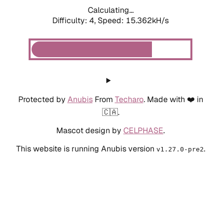
Calculating...
Difficulty: 4,
Speed: 15.362kH/s
Protected by
Anubis
From
Techaro
. Made with ❤️ in
🇨🇦.
Mascot design by
CELPHASE
.
This website is running Anubis version
.
v1.27.0-pre2