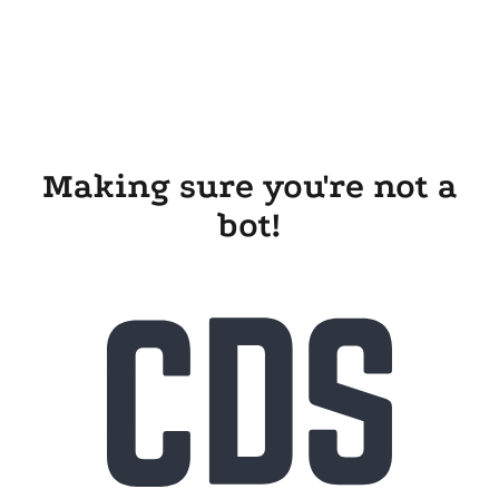
Making sure you're not a
bot!