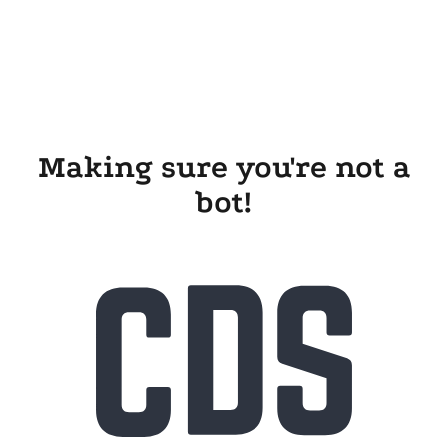
Making sure you're not a
bot!