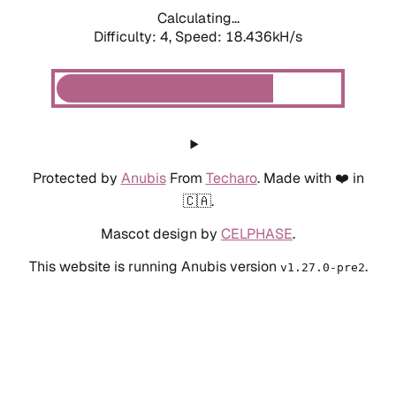
Calculating...
Difficulty: 4,
Speed: 18.436kH/s
Protected by
Anubis
From
Techaro
. Made with ❤️ in
🇨🇦.
Mascot design by
CELPHASE
.
This website is running Anubis version
.
v1.27.0-pre2