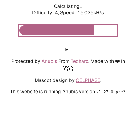
Calculating...
Difficulty: 4,
Speed: 15.025kH/s
Protected by
Anubis
From
Techaro
. Made with ❤️ in
🇨🇦.
Mascot design by
CELPHASE
.
This website is running Anubis version
.
v1.27.0-pre2