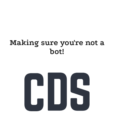
Making sure you're not a
bot!